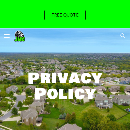
Skip to main content
Skip to navigation
FREE QUOTE
Privacy
Policy