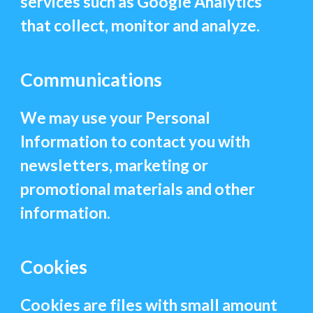
services such as Google Analytics
that collect, monitor and analyze.
Communications
We may use your Personal
Information to contact you with
newsletters, marketing or
promotional materials and other
information.
Cookies
Cookies are files with small amount