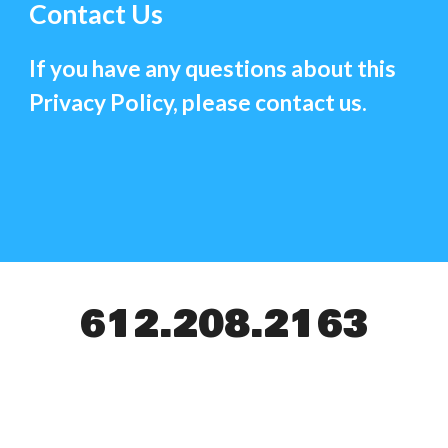
Contact Us
If you have any questions about this
Privacy Policy, please contact us.
612.208.2163