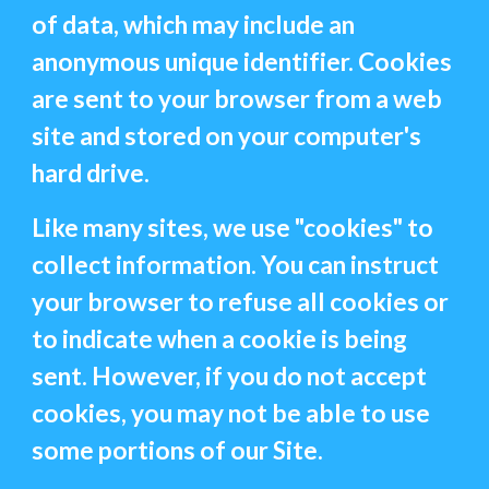
of data, which may include an
anonymous unique identifier. Cookies
are sent to your browser from a web
site and stored on your computer's
hard drive.
Like many sites, we use "cookies" to
collect information. You can instruct
your browser to refuse all cookies or
to indicate when a cookie is being
sent. However, if you do not accept
cookies, you may not be able to use
some portions of our Site.