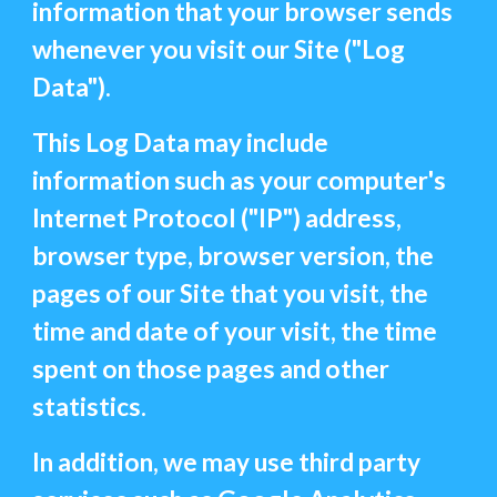
information that your browser sends
whenever you visit our Site ("Log
Data").
This Log Data may include
information such as your computer's
Internet Protocol ("IP") address,
browser type, browser version, the
pages of our Site that you visit, the
time and date of your visit, the time
spent on those pages and other
statistics.
In addition, we may use third party