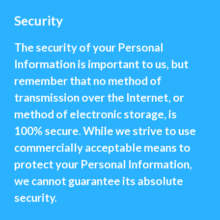
Security
The security of your Personal
Information is important to us, but
remember that no method of
transmission over the Internet, or
method of electronic storage, is
100% secure. While we strive to use
commercially acceptable means to
protect your Personal Information,
we cannot guarantee its absolute
security.