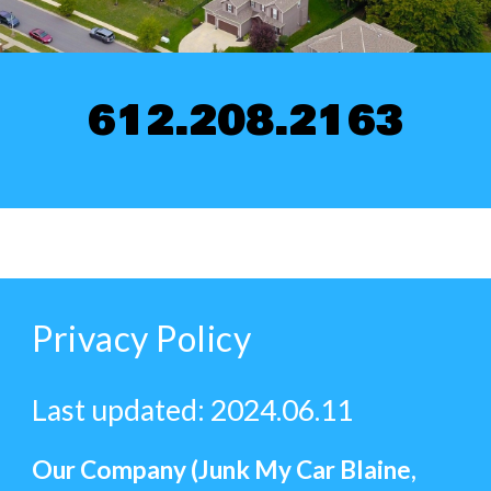
612.208.2163
Privacy Policy
Last updated: 2024.06.11
Our Company (Junk My Car Blaine,