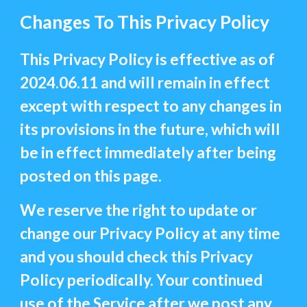
Changes To This Privacy Policy
This Privacy Policy is effective as of
2024.06.11 and will remain in effect
except with respect to any changes in
its provisions in the future, which will
be in effect immediately after being
posted on this page.
We reserve the right to update or
change our Privacy Policy at any time
and you should check this Privacy
Policy periodically. Your continued
use of the Service after we post any