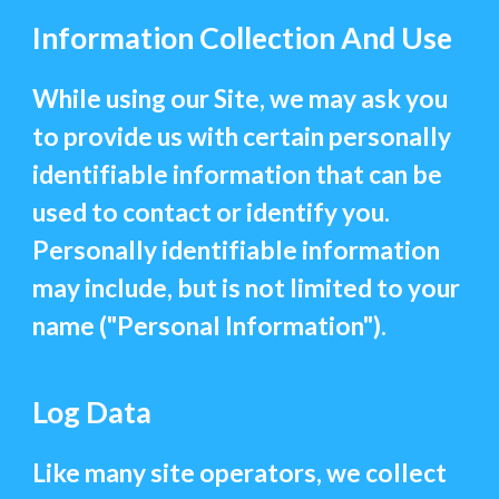
Information Collection And Use
While using our Site, we may ask you
to provide us with certain personally
identifiable information that can be
used to contact or identify you.
Personally identifiable information
may include, but is not limited to your
name ("Personal Information").
Log Data
Like many site operators, we collect