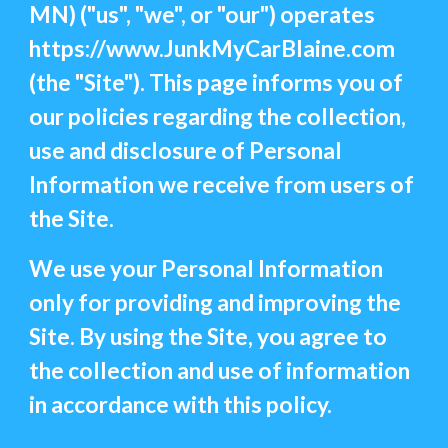
MN) ("us", "we", or "our") operates
https://www.JunkMyCarBlaine.com
(the "Site"). This page informs you of
our policies regarding the collection,
use and disclosure of Personal
Information we receive from users of
the Site.
We use your Personal Information
only for providing and improving the
Site. By using the Site, you agree to
the collection and use of information
in accordance with this policy.