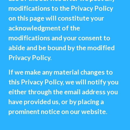
modifications to the Privacy Policy
on this page will constitute your
acknowledgment of the
modifications and your consent to
abide and be bound by the modified
Privacy Policy.
If we make any material changes to
this Privacy Policy, we will notify you
either through the email address you
have provided us, or by placing a
prominent notice on our website.